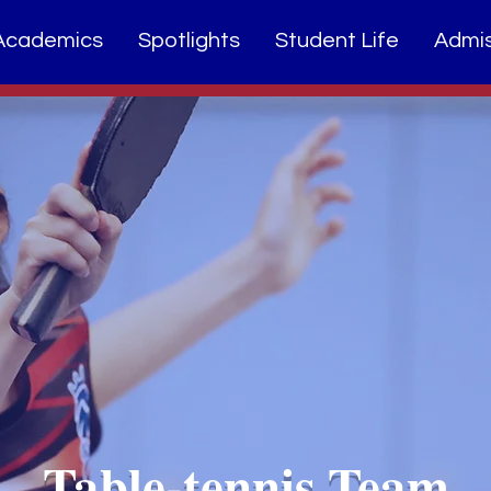
Academics
Spotlights
Student Life
Admis
Table-tennis Team