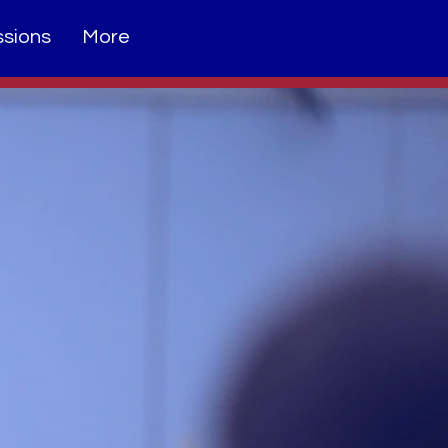
sions
More