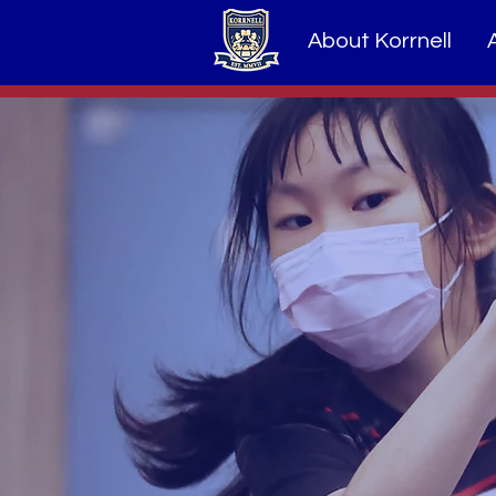
About Korrnell