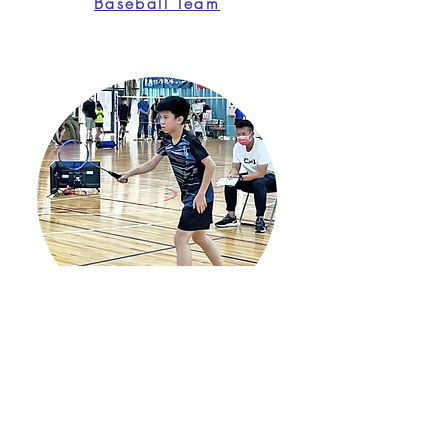
Baseball Team
Badminton Team
Address
No. 115, Sec. 2, Liujia 1st Rd., Zhubei