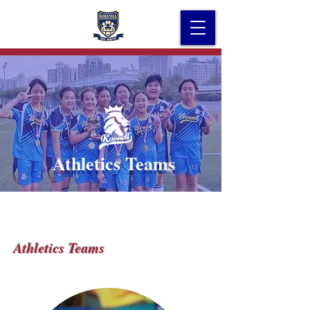
Athletics Teams
Athletics Teams