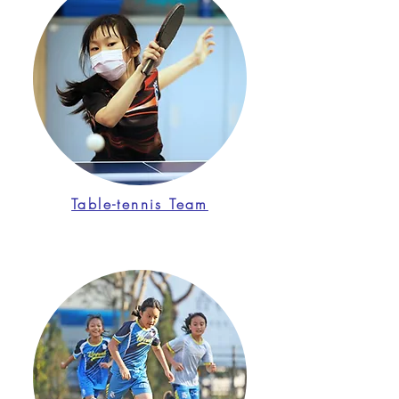
Table-tennis Team