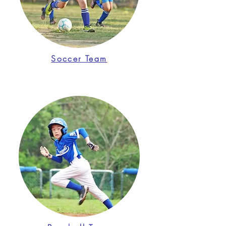
Soccer Team